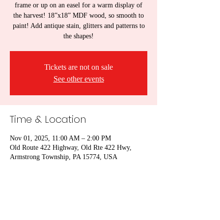
frame or up on an easel for a warm display of
the harvest! 18”x18” MDF wood, so smooth to
paint! Add antique stain, glitters and patterns to
the shapes!
Tickets are not on sale
See other events
Time & Location
Nov 01, 2025, 11:00 AM – 2:00 PM
Old Route 422 Highway, Old Rte 422 Hwy,
Armstrong Township, PA 15774, USA
Share this event