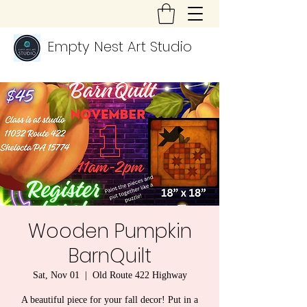
Empty Nest Art Studio
Wooden Pumpkin
BarnQuilt
Sat, Nov 01
  |  
Old Route 422 Highway
A beautiful piece for your fall decor! Put in a