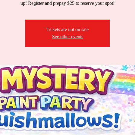
up! Register and prepay $25 to reserve your spot!
Tickets are not on sale
See other events