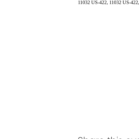
11032 US-422, 11032 US-422,