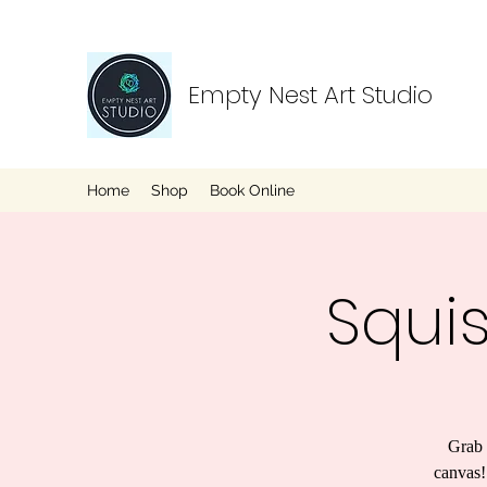
Empty Nest Art Studio
Home
Shop
Book Online
Squi
Grab 
canvas!