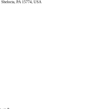
 Shelocta, PA 15774, USA