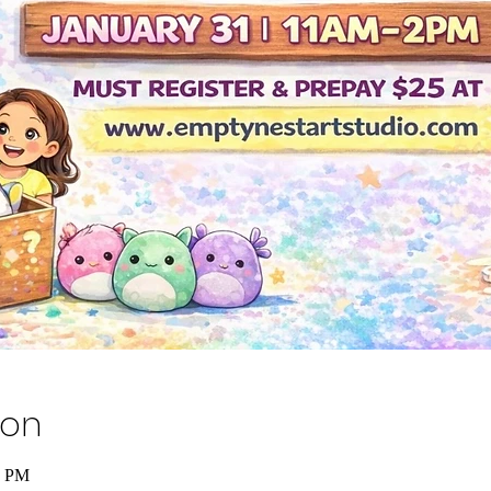
ion
0 PM