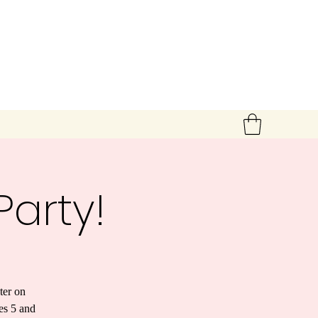
arty!
ter on
es 5 and