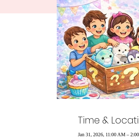
Time & Locat
Jan 31, 2026, 11:00 AM – 2:0