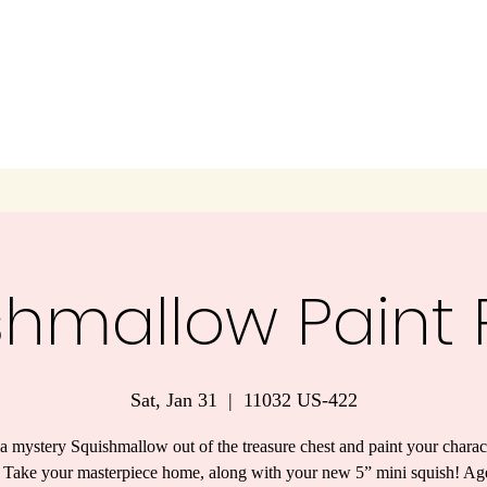
shmallow Paint P
Sat, Jan 31
  |  
11032 US-422
a mystery Squishmallow out of the treasure chest and paint your charac
 Take your masterpiece home, along with your new 5” mini squish! Ag