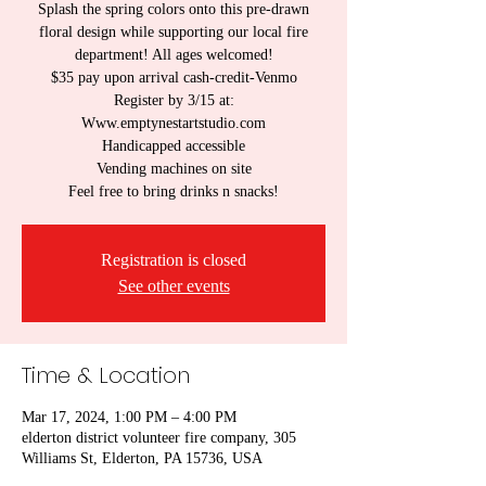
Splash the spring colors onto this pre-drawn
floral design while supporting our local fire
department! All ages welcomed!
$35 pay upon arrival cash-credit-Venmo
Register by 3/15 at:
Www.emptynestartstudio.com
Handicapped accessible
Vending machines on site
Registration is closed
See other events
Time & Location
Mar 17, 2024, 1:00 PM – 4:00 PM
elderton district volunteer fire company, 305
Williams St, Elderton, PA 15736, USA