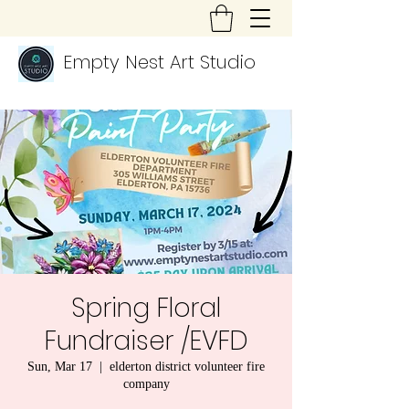
Empty Nest Art Studio
Spring Floral
Fundraiser /EVFD
Sun, Mar 17
  |  
elderton district volunteer fire
company