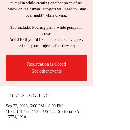
pumpkin while creating another piece of art
below on the canvas! Projects will need to “stay
over night” while drying.
$38 includes Pouring paint, white pumpkin,
canvas.
Add $10 if you’d like me to add shiny epoxy
resin to your projects after they dry
Registration is closed
See other events
Time & Location
Sep 22, 2023, 6:00 PM – 8:00 PM
11032 US-422, 11032 US-422, Shelocta, PA
15774, USA