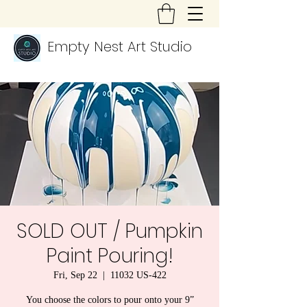
Empty Nest Art Studio
SOLD OUT / Pumpkin
Paint Pouring!
Fri, Sep 22
  |  
11032 US-422
You choose the colors to pour onto your 9”