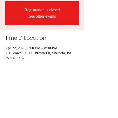
Registration is closed
See other events
Time & Location
Apr 22, 2026, 6:00 PM – 8:30 PM
111 Brown Ln, 111 Brown Ln, Shelocta, PA
15774, USA
Share this event