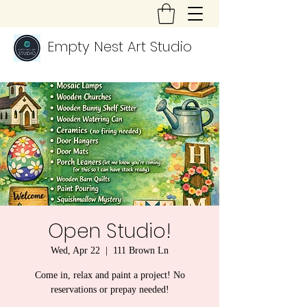
Empty Nest Art Studio
Open Studio!
Wed, Apr 22
  |  
111 Brown Ln
Come in, relax and paint a project! No
reservations or prepay needed!