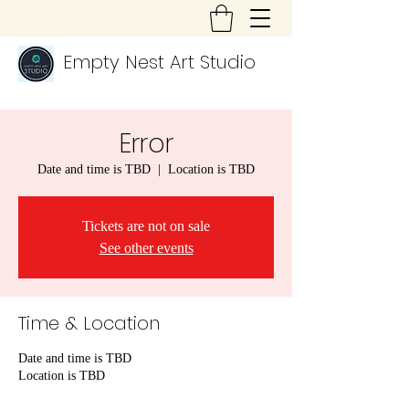
Empty Nest Art Studio
Error
Date and time is TBD
  |  
Location is TBD
Tickets are not on sale
See other events
Time & Location
Date and time is TBD
Location is TBD