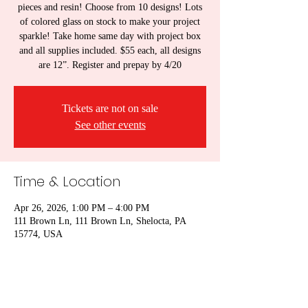
pieces and resin! Choose from 10 designs! Lots
of colored glass on stock to make your project
sparkle! Take home same day with project box
and all supplies included. $55 each, all designs
are 12”. Register and prepay by 4/20
Tickets are not on sale
See other events
Time & Location
Apr 26, 2026, 1:00 PM – 4:00 PM
111 Brown Ln, 111 Brown Ln, Shelocta, PA
15774, USA