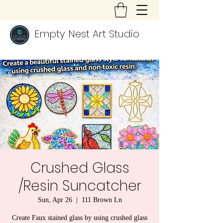
Empty Nest Art Studio
Crushed Glass
/Resin Suncatcher
Sun, Apr 26
  |  
111 Brown Ln
Create Faux stained glass by using crushed glass