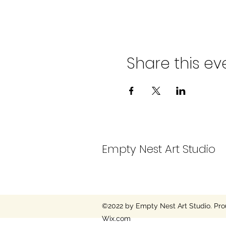
Share this ev
Empty Nest Art Studio
©2022 by Empty Nest Art Studio. Pro
Wix.com