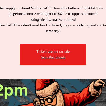
ted supply on these! Whimsical 13” tree with bulbs and light kit $55 or
gingerbread house with light kit. $40. All supplies included!
Bring friends, snacks n drinks!
 invited! These don’t need fired or baked, they are ready to paint and 
same day!
Tickets are not on sale
See other events