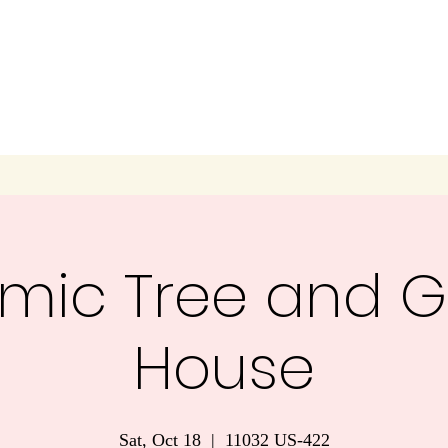
mic Tree and G
House
Sat, Oct 18
  |  
11032 US-422