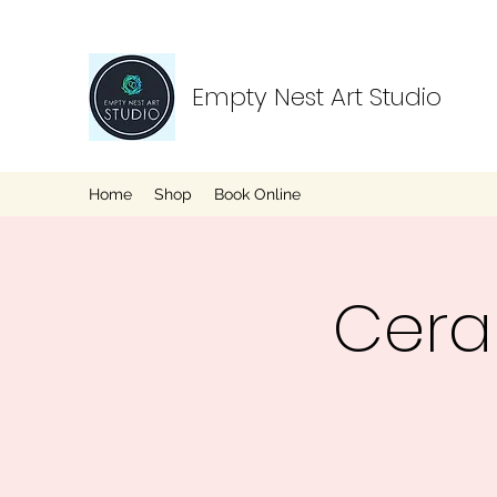
Empty Nest Art Studio
Home
Shop
Book Online
Cera