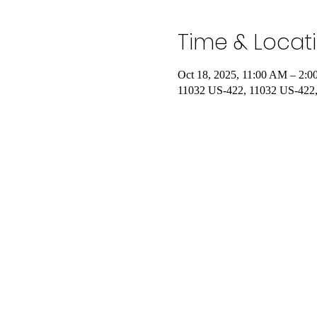
Time & Locat
Oct 18, 2025, 11:00 AM – 2:
11032 US-422, 11032 US-422,