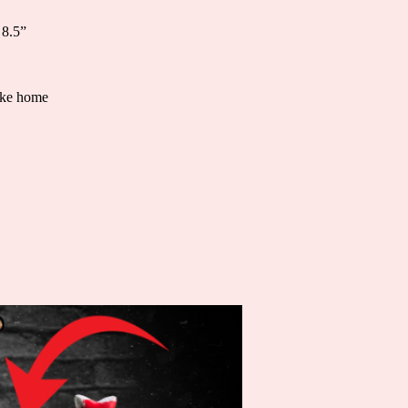
 8.5”
take home