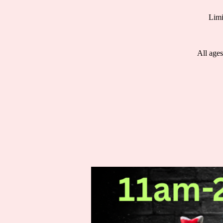
Limi
All ages