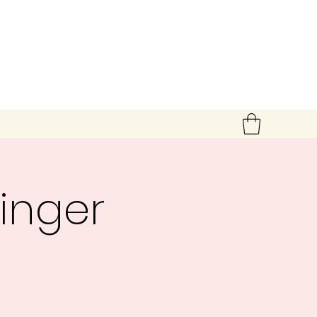
inger