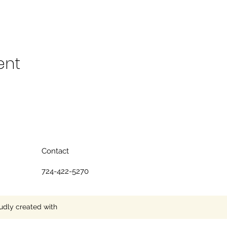
ent
Contact
724-422-5270
udly created with