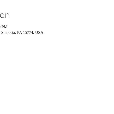
ion
00 PM
 Shelocta, PA 15774, USA